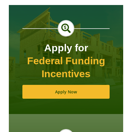
Apply for
Federal Funding
Incentives
Apply Now