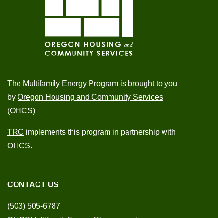
The Multifamily Energy Program is brought to you
by
Oregon Housing and Community Services
(OHCS)
.
TRC
implements this program in partnership with
OHCS.
CONTACT US
(503) 505-6787