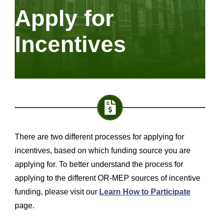
Apply for
Incentives
There are two different processes for applying for
incentives, based on which funding source you are
applying for. To better understand the process for
applying to the different OR-MEP sources of incentive
funding, please visit our
Learn How to Participate
page.