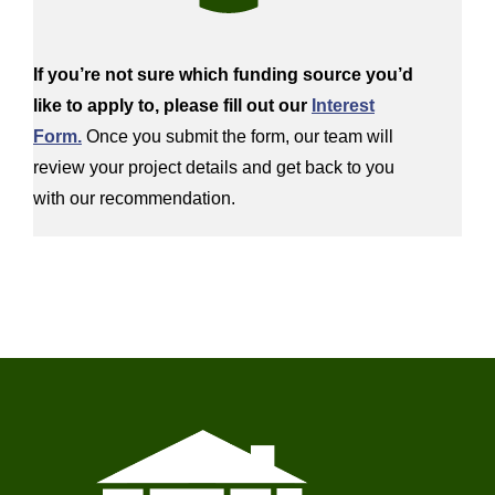
If
you’re
not sure which funding source
you’d
like to apply
to
, please fill out our
Interest
Form.
Once you
submit
the form, our team will
review your project details
and get back to you
with our recommendation.