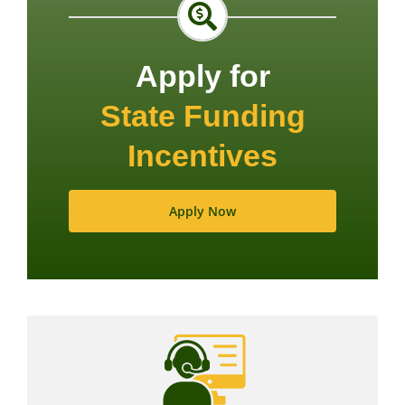
Apply for
State Funding
Incentives
Apply Now