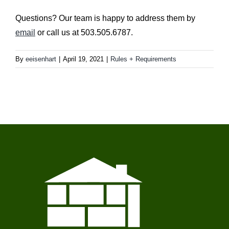
Questions? Our team is happy to address them by
email
or call us at 503.505.6787.
By
eeisenhart
|
April 19, 2021
|
Rules + Requirements