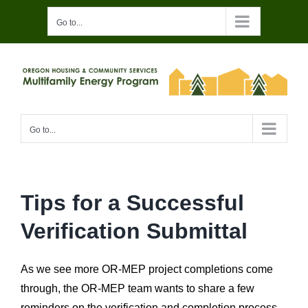
Skip
Go to...
to
content
Go to...
Tips for a Successful
Verification Submittal
As we see more OR-MEP project completions come
through, the OR-MEP team wants to share a few
reminders on the verification and completion process.