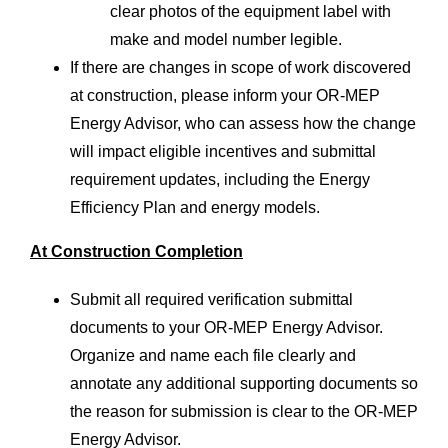
clear photos of the equipment label with
make and model number legible.
If there are changes in scope of work discovered
at construction, please inform your OR-MEP
Energy Advisor, who can assess how the change
will impact eligible incentives and submittal
requirement updates, including the Energy
Efficiency Plan and energy models.
At Construction Completion
Submit all required verification submittal
documents to your OR-MEP Energy Advisor.
Organize and name each file clearly and
annotate any additional supporting documents so
the reason for submission is clear to the OR-MEP
Energy Advisor.