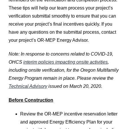
These tips will help our team process your project’s
verification submittal smoothly to ensure that you can
receive your project’s final incentives quickly. If you
have any questions on the submittal process, contact
your project’s OR-MEP Energy Advisor.
Note: In response to concerns related to COVID-19,
OHCS
interim policies impacting onsite activities
,
including onsite verification, for the Oregon Multifamily
Energy Program remain in place. Please review the
Technical Advisory
issued on March 20, 2020.
Before Construction
Review the OR-MEP incentive reservation letter
and approved Energy Efficiency Plan for your