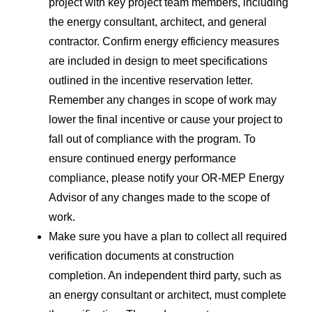
project with key project team members, including
the energy consultant, architect, and general
contractor. Confirm energy efficiency measures
are included in design to meet specifications
outlined in the incentive reservation letter.
Remember any changes in scope of work may
lower the final incentive or cause your project to
fall out of compliance with the program. To
ensure continued energy performance
compliance, please notify your OR-MEP Energy
Advisor of any changes made to the scope of
work.
Make sure you have a plan to collect all required
verification documents at construction
completion. An independent third party, such as
an energy consultant or architect, must complete