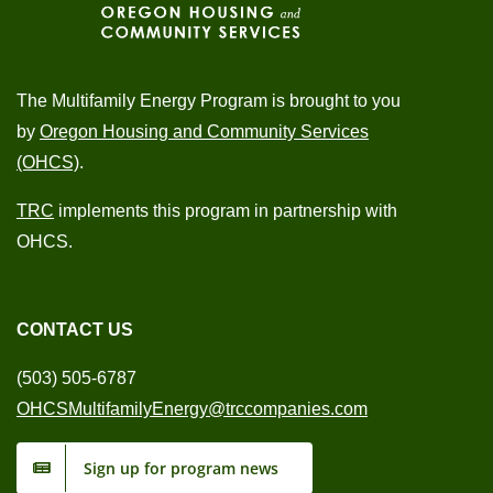
The Multifamily Energy Program is brought to you
by
Oregon Housing and Community Services
(OHCS)
.
TRC
implements this program in partnership with
OHCS.
CONTACT US
(503) 505-6787
OHCSMultifamilyEnergy@trccompanies.com
Sign up for program news