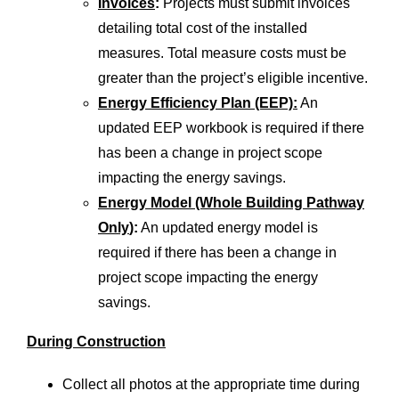
Invoices
:
Projects must submit invoices
detailing total cost of the installed
measures. Total measure costs must be
greater than the project’s eligible incentive.
Energy Efficiency Plan (EEP):
An
updated EEP workbook is required if there
has been a change in project scope
impacting the energy savings.
Energy Model (Whole Building Pathway
Only
):
An updated energy model is
required if there has been a change in
project scope impacting the energy
savings.
During Construction
Collect all photos at the appropriate time during