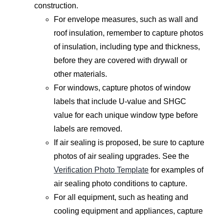
construction.
For envelope measures, such as wall and
roof insulation, remember to capture photos
of insulation, including type and thickness,
before they are covered with drywall or
other materials.
For windows, capture photos of window
labels that include U-value and SHGC
value for each unique window type before
labels are removed.
If air sealing is proposed, be sure to capture
photos of air sealing upgrades. See the
Verification Photo Template
for examples of
air sealing photo conditions to capture.
For all equipment, such as heating and
cooling equipment and appliances, capture