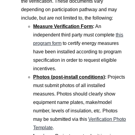
the verification. These documents vary
depending on participation pathway and may
include, but are not limited to, the following:
Measure Verification Form
:
An
independent third party must complete
this
program form
to certify energy measures
have been installed according to program
specification in order to request eligible
incentives.
Photos (post-install conditions)
:
Projects
must submit photos of all installed
measures. Photos should clearly show
equipment name plates, make/model
number, levels of insulation, etc. Photos
may be submitted via this
Verification Photo
Template
.