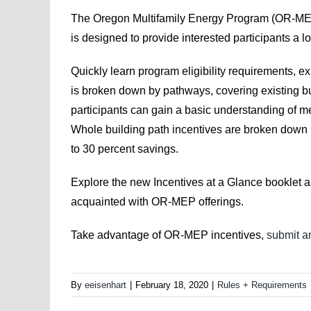
The Oregon Multifamily Energy Program (OR-ME
is designed to provide interested participants a lo
Quickly learn program eligibility requirements, 
is broken down by pathways, covering existing bu
participants can gain a basic understanding of me
Whole building path incentives are broken down by 
to 30 percent savings.
Explore the new Incentives at a Glance booklet a
acquainted with OR-MEP offerings.
Take advantage of OR-MEP incentives,
submit an
By
eeisenhart
|
February 18, 2020
|
Rules + Requirements