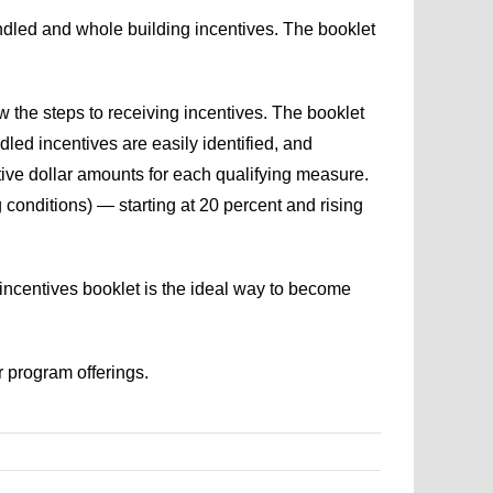
dled and whole building incentives. The booklet
 the steps to receiving incentives. The booklet
ed incentives are easily identified, and
tive dollar amounts for each qualifying measure.
 conditions) — starting at 20 percent and rising
incentives booklet is the ideal way to become
r program offerings.