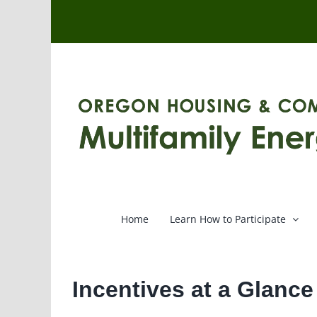
Skip
to
content
Home
Learn How to Participate
Incentives at a Glanc