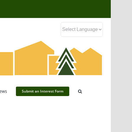
ews
Submit an Interest Form