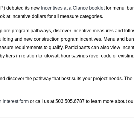
P) debuted its new
Incentives at a Glance booklet
for menu, bun
ok at incentive dollars for all measure categories.
explore program pathways, discover incentive measures and follow
ilding and new construction program incentives. Menu and bundl
asure requirements to qualify. Participants can also view incen
tiers in relation to kilowatt hour savings (over code or existing
nd discover the pathway that best suits your project needs. The 
 interest form
or call us at 503.505.6787 to learn more about ou