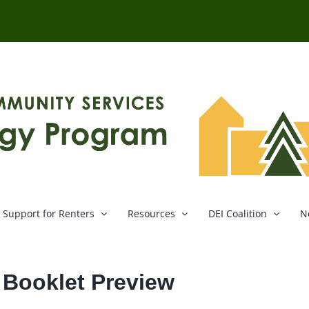
Support for Renters
Resources
DEI Coalition
N
e Booklet Preview