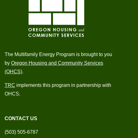
The Multifamily Energy Program is brought to you
by
Oregon Housing and Community Services
(OHCS)
.
TRC
implements this program in partnership with
OHCS.
CONTACT US
(503) 505-6787