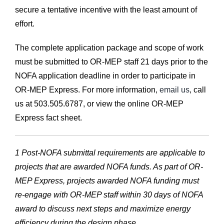
secure a tentative incentive with the least amount of
effort.
The complete application package and scope of work
must be submitted to OR-MEP staff 21 days prior to the
NOFA application deadline in order to participate in
OR-MEP Express. For more information,
email us
, call
us at 503.505.6787, or view the online OR-MEP
Express fact sheet.
1 Post-NOFA submittal requirements are applicable to
projects that are awarded NOFA funds. As part of OR-
MEP Express, projects awarded NOFA funding must
re-engage with OR-MEP staff within 30 days of NOFA
award to discuss next steps and maximize energy
efficiency during the design phase.