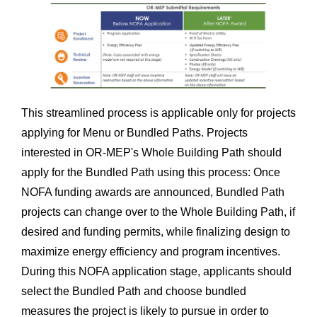
This streamlined process is applicable only for projects
applying for Menu or Bundled Paths. Projects
interested in OR-MEP's Whole Building Path should
apply for the Bundled Path using this process: Once
NOFA funding awards are announced, Bundled Path
projects can change over to the Whole Building Path, if
desired and funding permits, while finalizing design to
maximize energy efficiency and program incentives.
During this NOFA application stage, applicants should
select the Bundled Path and choose bundled
measures the project is likely to pursue in order to