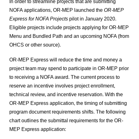
In order to streamline projects that are submitting
NOFA applications, OR-MEP launched the
OR-MEP
Express for NOFA Projects
pilot in January 2020.
Eligible projects include projects applying for OR-MEP
Menu and Bundled Path and an upcoming NOFA (from
OHCS or other source).
OR-MEP Express will reduce the time and money a
project team may spend to participate in OR-MEP prior
to receiving a NOFA award. The current process to
reserve an incentive involves project enrollment,
technical review, and incentive reservation. With the
OR-MEP Express application, the timing of submitting
program document requirements shifts. The following
chart outlines the submittal requirements for the OR-
MEP Express application: