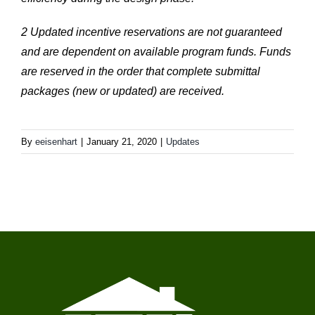
2 Updated incentive reservations are not guaranteed
and are dependent on available program funds. Funds
are reserved in the order that complete submittal
packages (new or updated) are received.
By
eeisenhart
|
January 21, 2020
|
Updates