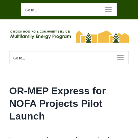
Skip
Go to...
to
content
Go to...
OR-MEP Express for
NOFA Projects Pilot
Launch