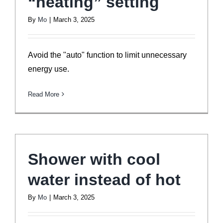
“heating” setting
By
Mo
|
March 3, 2025
Avoid the "auto" function to limit unnecessary
energy use.
Read More
Shower with cool
water instead of hot
By
Mo
|
March 3, 2025