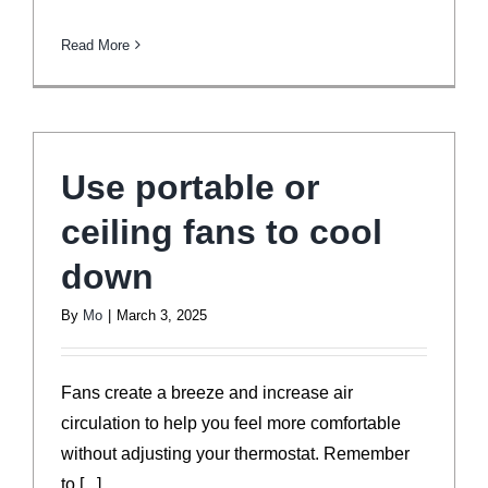
Read More
Use portable or
ceiling fans to cool
down
By
Mo
|
March 3, 2025
Fans create a breeze and increase air
circulation to help you feel more comfortable
without adjusting your thermostat. Remember
to [...]