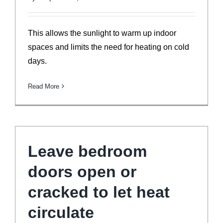
This allows the sunlight to warm up indoor
spaces and limits the need for heating on cold
days.
Read More
Leave bedroom
doors open or
cracked to let heat
circulate