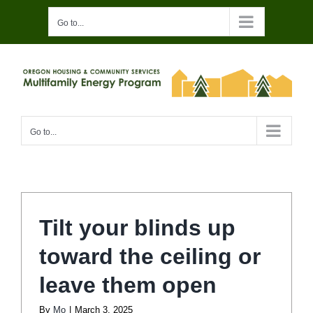
Skip
Go to...
to
content
Go to...
Tilt your blinds up
toward the ceiling or
leave them open
By
Mo
|
March 3, 2025