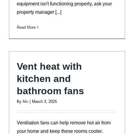
equipment isn't functioning properly, ask your
property manager [...]
Read More
Vent heat with
kitchen and
bathroom fans
By
Mo
|
March 3, 2025
Ventilation fans can help remove hot air from
your home and keep these rooms cooler.