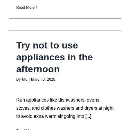
Read More
Try not to use
appliances in the
afternoon
By
Mo
|
March 3, 2025
Run appliances like dishwashers, ovens,
stoves, and clothes washers and dryers at night
to avoid extra warm air going into [...]