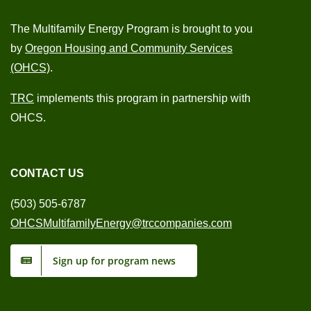
The Multifamily Energy Program is brought to you
by
Oregon Housing and Community Services
(OHCS)
.
TRC
implements this program in partnership with
OHCS.
CONTACT US
(503) 505-6787
OHCSMultifamilyEnergy@trccompanies.com
Sign up for program news