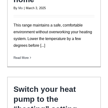
By
Mo
|
March 3, 2025
This range maintains a safe, comfortable
environment without overworking your heating
system. Lower the temperature by a few
degrees before [...]
Read More
Switch your heat
pump to the