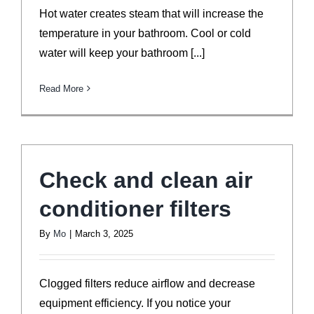
Hot water creates steam that will increase the
temperature in your bathroom. Cool or cold
water will keep your bathroom [...]
Read More
Check and clean air
conditioner filters
By
Mo
|
March 3, 2025
Clogged filters reduce airflow and decrease
equipment efficiency. If you notice your