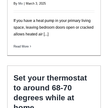
By
Mo
|
March 3, 2025
If you have a heat pump in your primary living
space, leaving bedroom doors open or cracked
allows heated air [...]
Read More
Set your thermostat
to around 68-70
degrees while at
home