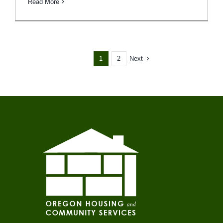
Read More
1
2
Next