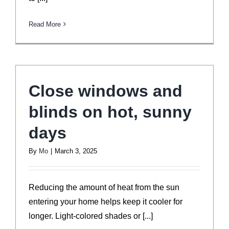
Read More
Close windows and
blinds on hot, sunny
days
By
Mo
|
March 3, 2025
Reducing the amount of heat from the sun
entering your home helps keep it cooler for
longer. Light-colored shades or [...]