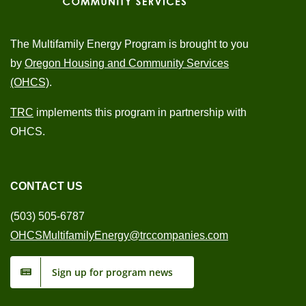
The Multifamily Energy Program is brought to you
by
Oregon Housing and Community Services
(OHCS)
.
TRC
implements this program in partnership with
OHCS.
CONTACT US
(503) 505-6787
OHCSMultifamilyEnergy@trccompanies.com
Sign up for program news