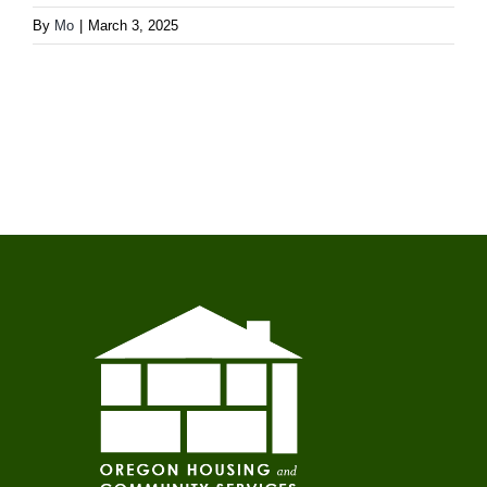
By
Mo
|
March 3, 2025