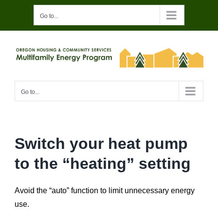
Skip
Go to...
to
content
Go to...
Switch your heat pump
to the “heating” setting
Avoid the “auto” function to limit unnecessary energy
use.