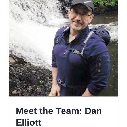
Meet the Team: Dan
Elliott