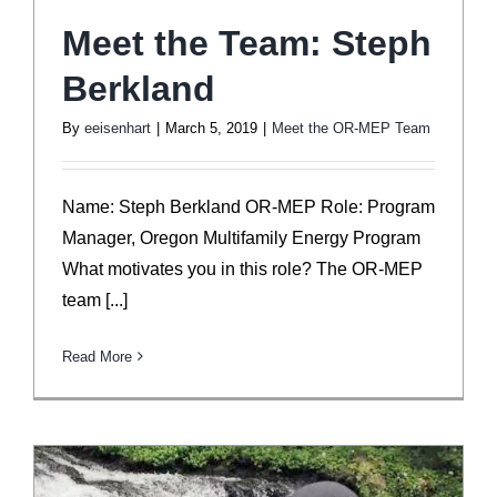
Meet the Team: Steph
Berkland
By
eeisenhart
|
March 5, 2019
|
Meet the OR-MEP Team
Name: Steph Berkland OR-MEP Role: Program
Manager, Oregon Multifamily Energy Program
What motivates you in this role? The OR-MEP
team [...]
Read More