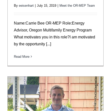
By
eeisenhart
|
July 15, 2019
|
Meet the OR-MEP Team
Name:Carrie Bee OR-MEP Role:Energy
Advisor, Oregon Multifamily Energy Program
What motivates you in this role?I am motivated
by the opportunity [...]
Read More