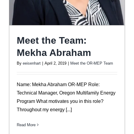
Meet the Team:
Mekha Abraham
By
eeisenhart
|
April 2, 2019
|
Meet the OR-MEP Team
Name: Mekha Abraham OR-MEP Role:
Technical Manager, Oregon Multifamily Energy
Program What motivates you in this role?
Throughout my energy [...]
Read More