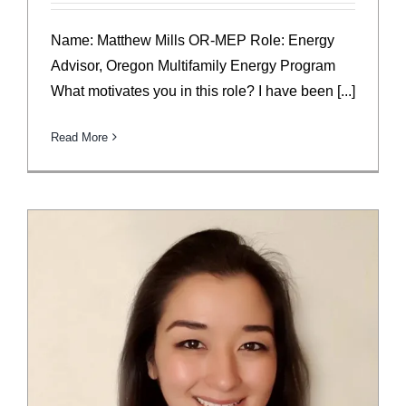
Name: Matthew Mills OR-MEP Role: Energy
Advisor, Oregon Multifamily Energy Program
What motivates you in this role? I have been [...]
Read More