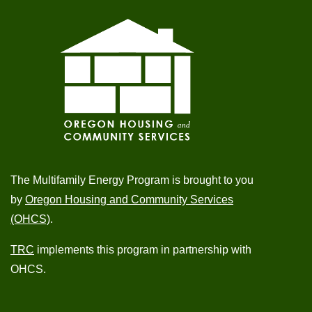
The Multifamily Energy Program is brought to you
by
Oregon Housing and Community Services
(OHCS)
.
TRC
implements this program in partnership with
OHCS.