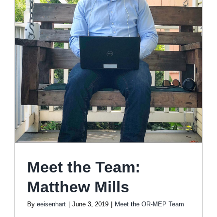
Meet the Team:
Matthew Mills
By
eeisenhart
|
June 3, 2019
|
Meet the OR-MEP Team