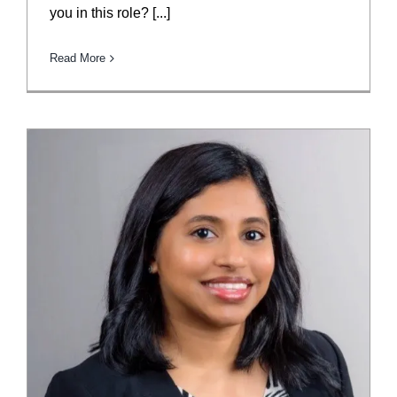
you in this role? [...]
Read More