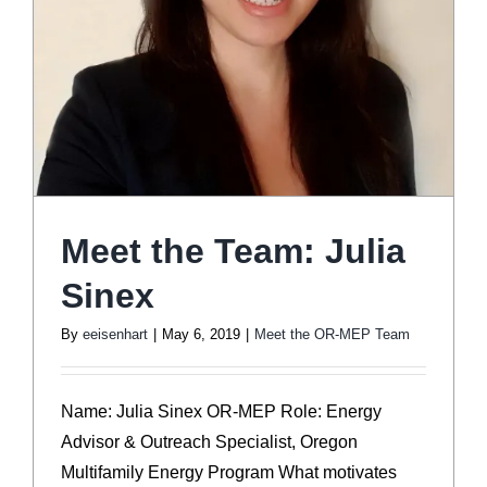
Meet the Team: Julia
Sinex
By
eeisenhart
|
May 6, 2019
|
Meet the OR-MEP Team
Name: Julia Sinex OR-MEP Role: Energy
Advisor & Outreach Specialist, Oregon
Multifamily Energy Program What motivates