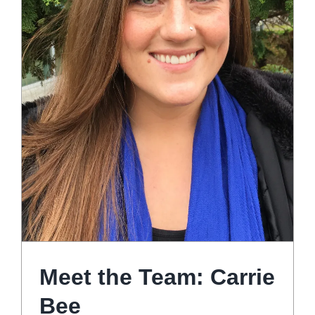
Meet the Team: Carrie
Bee