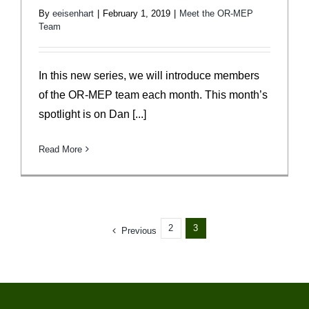
By
eeisenhart
|
February 1, 2019
|
Meet the OR-MEP
Team
In this new series, we will introduce members
of the OR-MEP team each month. This month’s
spotlight is on Dan [...]
Read More
2
3
Previous