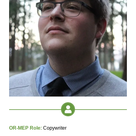
OR-MEP Role:
Copywriter