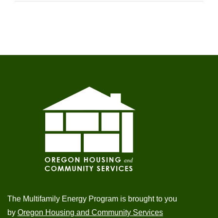
The Multifamily Energy Program is brought to you
by
Oregon Housing and Community Services