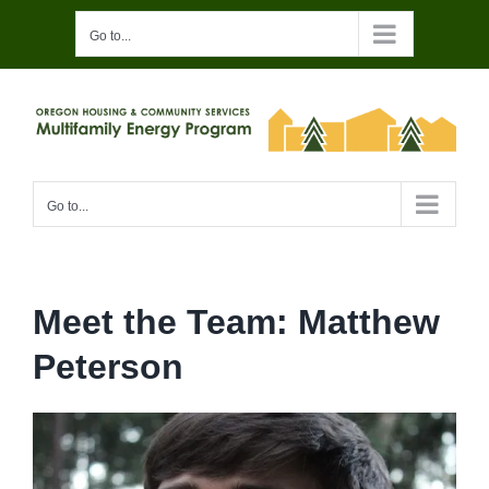
Skip
Go to...
to
content
Go to...
Meet the Team: Matthew
Peterson