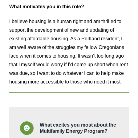
What motivates you in this role?
I believe housing is a human right and am thrilled to
support the development of new and updating of
existing affordable housing. As a Portland resident, I
am well aware of the struggles my fellow Oregonians
face when it comes to housing. It wasn’t too long ago
that I myself would worry if I’d come up short when rent
was due, so I want to do whatever I can to help make
housing more accessible to those who need it most.
What excites you most about the
Multifamily Energy Program?