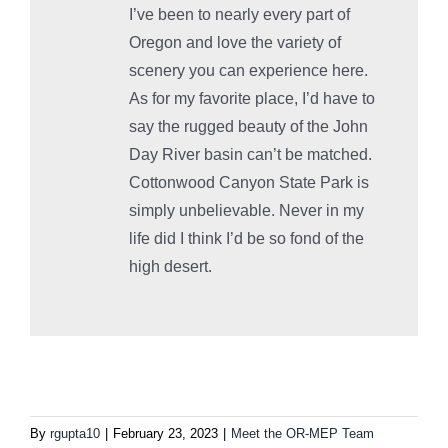
I’ve been to nearly every part of
Oregon and love the variety of
scenery you can experience here.
As for my favorite place, I’d have to
say the rugged beauty of the John
Day River basin can’t be matched.
Cottonwood Canyon State Park is
simply unbelievable. Never in my
life did I think I’d be so fond of the
high desert.
By
rgupta10
|
February 23, 2023
|
Meet the OR-MEP Team