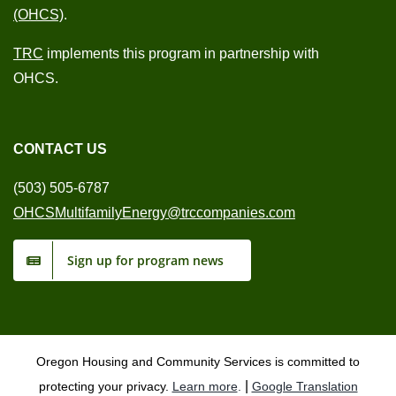
(OHCS)
.
TRC
implements this program in partnership with
OHCS.
CONTACT US
(503) 505-6787
OHCSMultifamilyEnergy@trccompanies.com
Sign up for program news
Oregon Housing and Community Services is committed to
|
protecting your privacy.
Learn more
.
Google Translation