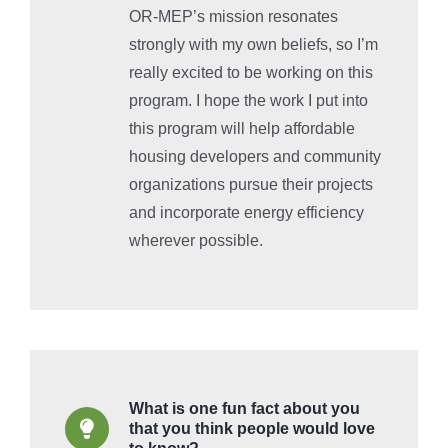
OR-MEP’s mission resonates
strongly with my own beliefs, so I’m
really excited to be working on this
program. I hope the work I put into
this program will help affordable
housing developers and community
organizations pursue their projects
and incorporate energy efficiency
wherever possible.
What is one fun fact about you
that you think people would love