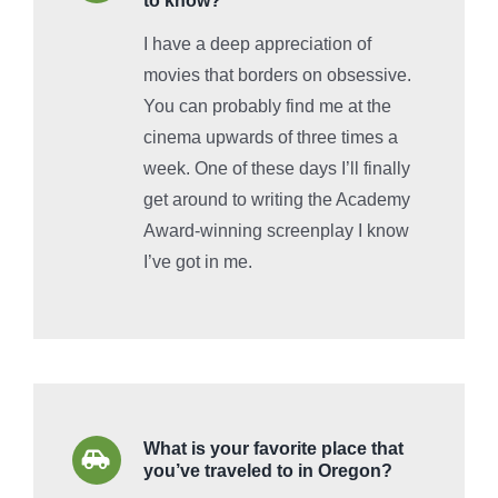
to know?
I have a deep appreciation of
movies that borders on obsessive.
You can probably find me at the
cinema upwards of three times a
week. One of these days I’ll finally
get around to writing the Academy
Award-winning screenplay I know
I’ve got in me.
What is your favorite place that
you’ve traveled to in Oregon?