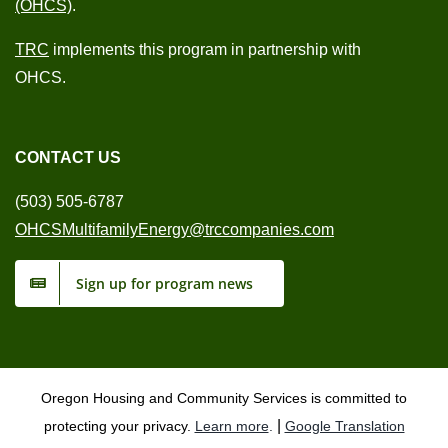
(OHCS)
.
TRC
implements this program in partnership with
OHCS.
CONTACT US
(503) 505-6787
OHCSMultifamilyEnergy@trccompanies.com
Sign up for program news
Oregon Housing and Community Services is committed to
|
protecting your privacy.
Learn more
.
Google Translation