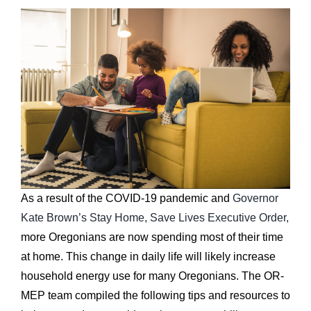
As a result of the COVID-19 pandemic and
Governor
Kate Brown’s Stay Home, Save Lives Executive Order,
more Oregonians are now spending most of their time
at home. This change in daily life will likely increase
household energy use for many Oregonians. The OR-
MEP team compiled the following tips and resources to