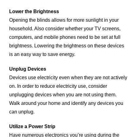
Lower the Brightness
Opening the blinds allows for more sunlight in your
household. Also consider whether your TV screens,
computers, and mobile phones need to be set at full
brightness. Lowering the brightness on these devices
is an easy way to save energy.
Unplug Devices
Devices use electricity even when they are not actively
on. In order to reduce electricity use, consider
unplugging devices when you are not using them.
Walk around your home and identify any devices you
can unplug.
Utilize a Power Strip
Have numerous electronics you’re using during the