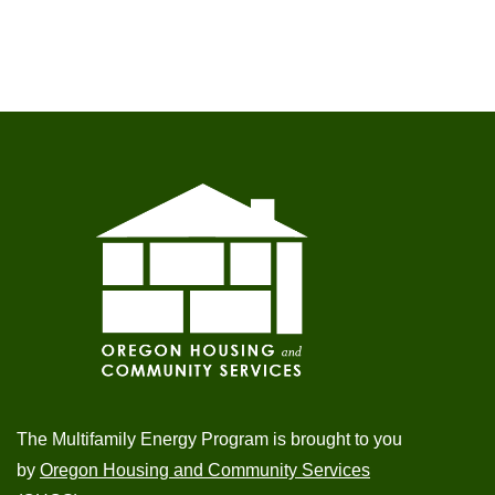
The Multifamily Energy Program is brought to you
by
Oregon Housing and Community Services