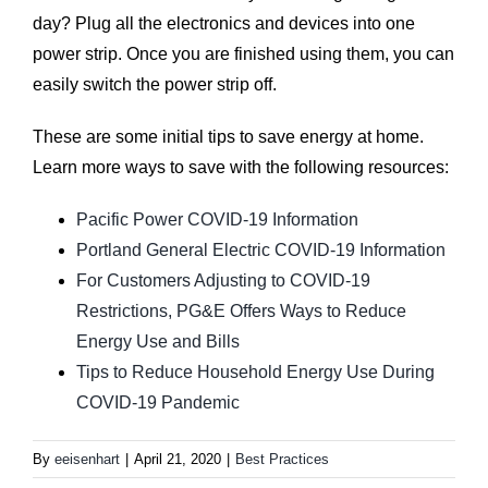
day? Plug all the electronics and devices into one
power strip. Once you are finished using them, you can
easily switch the power strip off.
These are some initial tips to save energy at home.
Learn more ways to save with the following resources:
Pacific Power COVID-19 Information
Portland General Electric COVID-19 Information
For Customers Adjusting to COVID-19
Restrictions, PG&E Offers Ways to Reduce
Energy Use and Bills
Tips to Reduce Household Energy Use During
COVID-19 Pandemic
By
eeisenhart
|
April 21, 2020
|
Best Practices