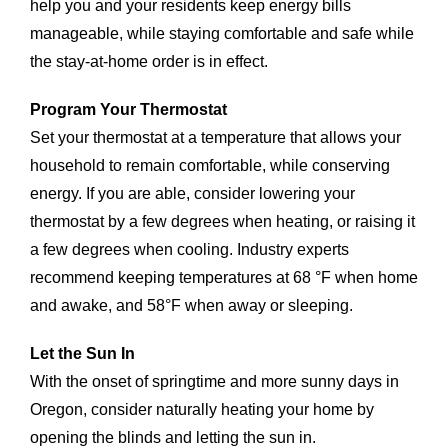
help you and your residents keep energy bills
manageable, while staying comfortable and safe while
the stay-at-home order is in effect.
Program Your Thermostat
Set your thermostat at a temperature that allows your
household to remain comfortable, while conserving
energy. If you are able, consider lowering your
thermostat by a few degrees when heating, or raising it
a few degrees when cooling. Industry experts
recommend keeping temperatures at 68 °F when home
and awake, and 58°F when away or sleeping.
Let the Sun In
With the onset of springtime and more sunny days in
Oregon, consider naturally heating your home by
opening the blinds and letting the sun in.