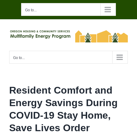
Skip
Go to...
to
content
Go to...
Resident Comfort and
Energy Savings During
COVID-19 Stay Home,
Save Lives Order