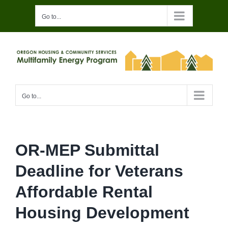
Skip
Go to...
to
content
Go to...
OR-MEP Submittal
Deadline for Veterans
Affordable Rental
Housing Development