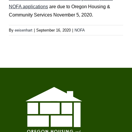
NOFA applications
are due to Oregon Housing &
Community Services November 5, 2020.
By
eeisenhart
|
September 16, 2020
|
NOFA