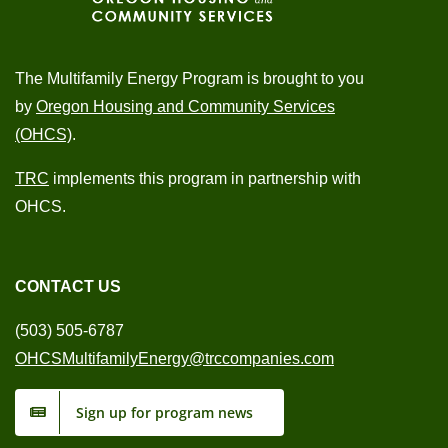
The Multifamily Energy Program is brought to you
by
Oregon Housing and Community Services
(OHCS)
.
TRC
implements this program in partnership with
OHCS.
CONTACT US
(503) 505-6787
OHCSMultifamilyEnergy@trccompanies.com
Sign up for program news