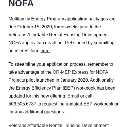
NOFA
Multifamily Energy Program application packages are
due October 15, 2020, three weeks prior to the
Veterans Affordable Rental Housing Development
NOFA application deadline. Get started by submitting
an interest form
here
.
To streamline your application process, remember to
take advantage of the
OR-MEP Express for NOFA
Projects
pilot launched in January 2020. Additionally,
the Energy Efficiency Plan (EEP) workbook has been
updated for this new offering.
Email
or call
503.505.6787 to request the updated EEP workbook or
for any additional questions.
Veterans Affordable Rental Housing Development