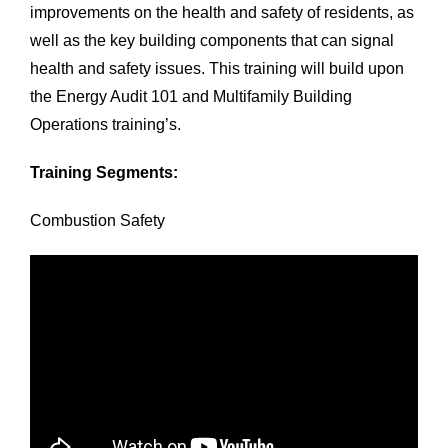
improvements on the health and safety of residents, as
well as the key building components that can signal
health and safety issues. This training will build upon
the Energy Audit 101 and Multifamily Building
Operations training’s.
Training Segments:
Combustion Safety