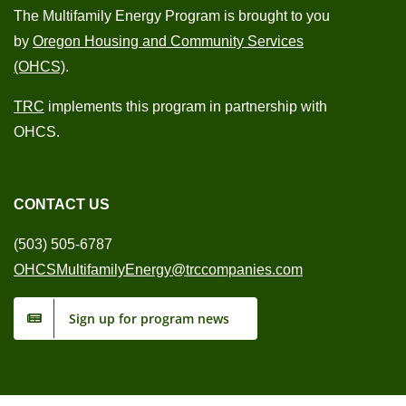
The Multifamily Energy Program is brought to you
by
Oregon Housing and Community Services
(OHCS)
.
TRC
implements this program in partnership with
OHCS.
CONTACT US
(503) 505-6787
OHCSMultifamilyEnergy@trccompanies.com
Sign up for program news