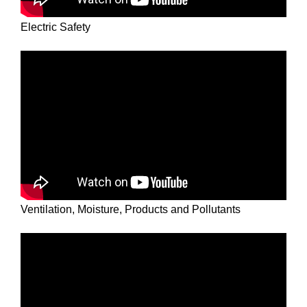
Electric Safety
Ventilation, Moisture, Products and Pollutants