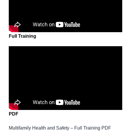
Full Training
PDF
Multifamily Health and Safety – Full Training PDF