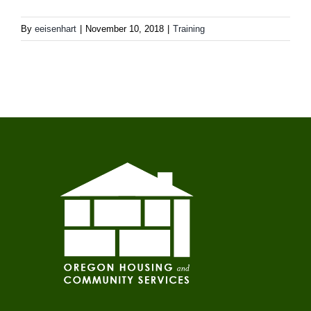
By
eeisenhart
|
November 10, 2018
|
Training