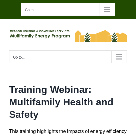
Skip
Go to...
to
content
Go to...
Training Webinar:
Multifamily Health and
Safety
This training highlights the impacts of energy efficiency