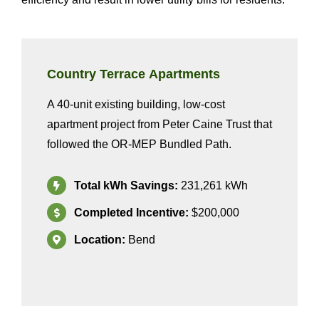
Country Terrace
Apartments
A
40
-unit
existing
building
, low-cost
apartment
project from
Peter Caine Trust
that
followed the OR-MEP
Bundled
Path
.
Total kWh Savings:
231
,261
kWh
Completed Incentive:
$200,0
0
0
Location:
Bend