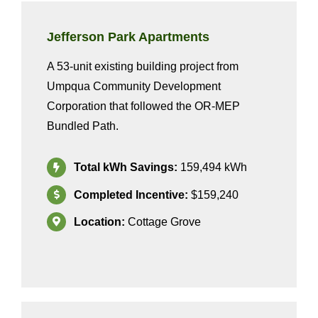
Jefferson Park
Apartments
A 53-unit existing building project from
Umpqua Community Development
Corporation that followed the
OR-MEP
Bundled Path
.
Total kWh Savings:
159,494
kWh
Completed Incentive:
$159,240
Location:
Cottage Grove