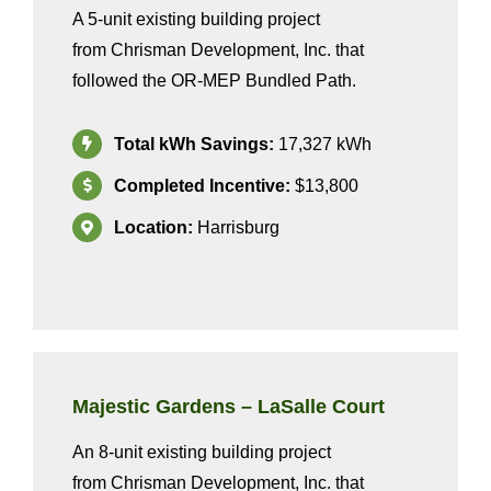
A 5-unit existing building project
from
Chrisman Development, Inc.
that
followed the OR-MEP Bundled
Path
.
Total kWh Savings:
17
,327
kWh
Completed Incentive:
$13,800
Location:
Harrisburg
Majestic Gardens – LaSalle Court
A
n
8
-unit existing building project
from
Chrisman Development, Inc.
that