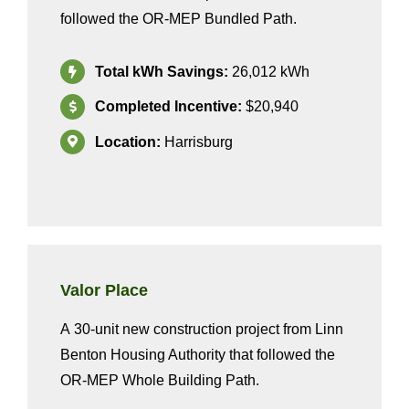
followed the OR-MEP Bundled
Path.
Total kWh Savings:
2
6,012
kWh
Completed Incentive:
$20,940
Location:
Harrisburg
Valor Place
A
3
0
-unit new construction project from
Linn
Benton Housing Authority
that
followed the
OR-MEP
Whole
Building
Path
.