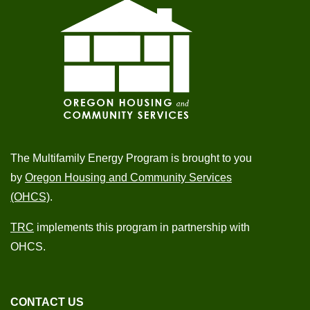
The Multifamily Energy Program is brought to you
by
Oregon Housing and Community Services
(OHCS)
.
TRC
implements this program in partnership with
OHCS.
CONTACT US