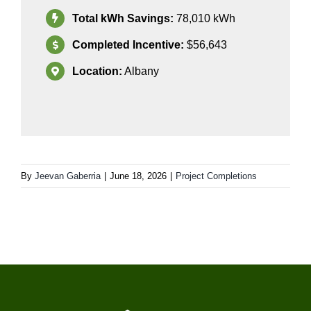
Total kWh Savings:
78
,010
kWh
Completed Incentive:
$56,643
Location:
Albany
By
Jeevan Gaberria
|
June 18, 2026
|
Project Completions