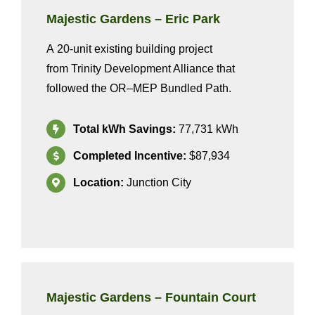
Majestic Gardens – Eric Park
A
20
-unit existing building project
from
Trinity Development Alliance
that
followed the OR
–
MEP Bundled
Path
.
Total kWh Savings:
77
,731
kWh
Completed Incentive:
$87,934
Location:
Junction City
Majestic Gardens
–
Fountain Court