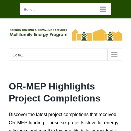
Skip
Go to...
to
content
Go to...
OR-MEP Highlights
Project Completions
Discover the latest project completions that received
OR-MEP funding. These
six
projects
strive for energy
efficiency and result in lower utility bills for residents.