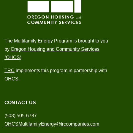
The Multifamily Energy Program is brought to you
by
Oregon Housing and Community Services
(OHCS)
.
TRC
implements this program in partnership with
OHCS.
CONTACT US
(503) 505-6787
OHCSMultifamilyEnergy@trccompanies.com