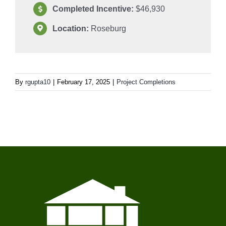
Completed Incentive:
$46,930
Location:
Roseburg
By
rgupta10
|
February 17, 2025
|
Project Completions