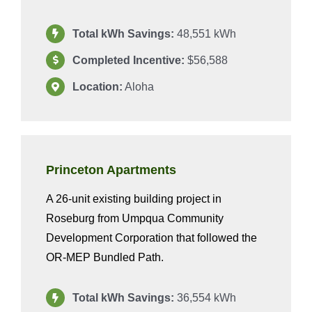
Total kWh Savings:
48,551 kWh
Completed Incentive:
$56,588
Location:
Aloha
Princeton Apartments
A 26-unit existing building project in
Roseburg from Umpqua Community
Development Corporation that followed the
OR-MEP Bundled Path.
Total kWh Savings:
36,554 kWh