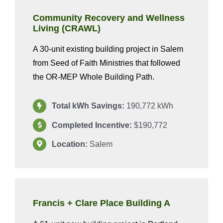
Community Recovery and Wellness
Living (CRAWL)
A 30-unit existing building project in Salem
from Seed of Faith Ministries that followed
the OR-MEP Whole Building Path.
Total kWh Savings:
190,772 kWh
Completed Incentive:
$190,772
Location:
Salem
Francis + Clare Place Building A