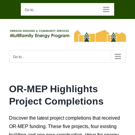
Skip
Go to...
to
content
Go to...
OR-MEP Highlights
Project Completions
Discover the latest project completions that received
OR-MEP funding. These five projects, four existing
building and one new construction, strive for energy