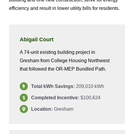
efficiency and result in lower utility bills for residents.
Abigail Court
A 74-unit existing building project in
Gresham from College Housing Northwest
that followed the OR-MEP Bundled Path.
Total kWh Savings:
209,010 kWh
Completed Incentive:
$100,624
Location:
Gresham