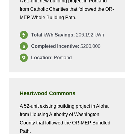
A 61-unit new building project in Portland
from Catholic Charities that followed the OR-
MEP Whole Building Path.
Total kWh Savings:
206,192 kWh
Completed Incentive:
$200,000
Location:
Portland
Heartwood Commons
A 52-unit existing building project in Aloha
from Housing Authority of Washington
County that followed the OR-MEP Bundled
Path.