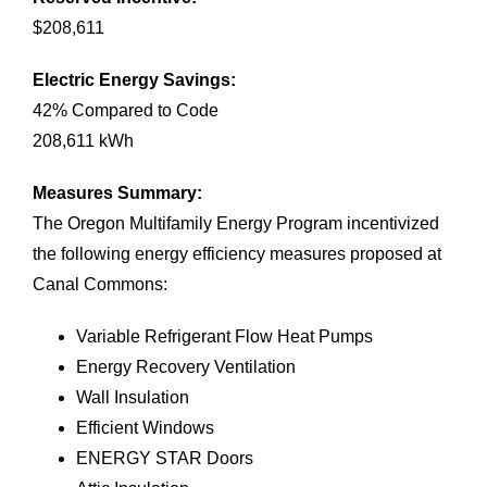
$208,611
Electric Energy Savings
:
42% Compared to Code
208,611 kWh
Measures Summary
:
The Oregon Multifamily Energy Program incentivized
the following energy efficiency measures proposed at
Canal Commons:
Variable Refrigerant Flow Heat Pumps
Energy Recovery Ventilation
Wall Insulation
Efficient Windows
ENERGY STAR Doors