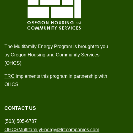
The Multifamily Energy Program is brought to you
by
Oregon Housing and Community Services
(OHCS)
.
TRC
implements this program in partnership with
OHCS.
CONTACT US
(503) 505-6787
OHCSMultifamilyEnergy@trccompanies.com