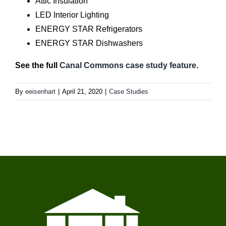
Attic Insulation
LED Interior Lighting
ENERGY STAR Refrigerators
ENERGY STAR Dishwashers
See the full
Canal Commons case study feature
.
By
eeisenhart
|
April 21, 2020
|
Case Studies