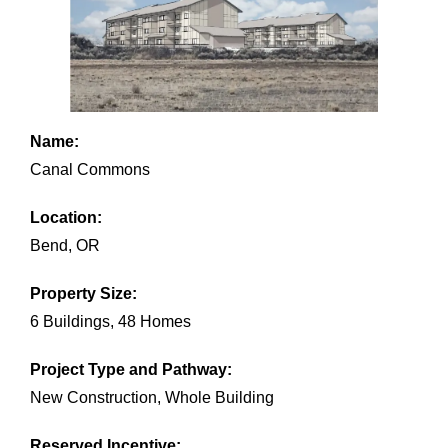
Name:
Canal Commons
Location:
Bend, OR
Property Size:
6 Buildings, 48 Homes
Project Type and Pathway:
New Construction, Whole Building
Reserved Incentive: