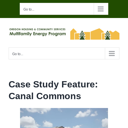
Skip
Go to...
to
content
Go to...
Case Study Feature:
Canal Commons