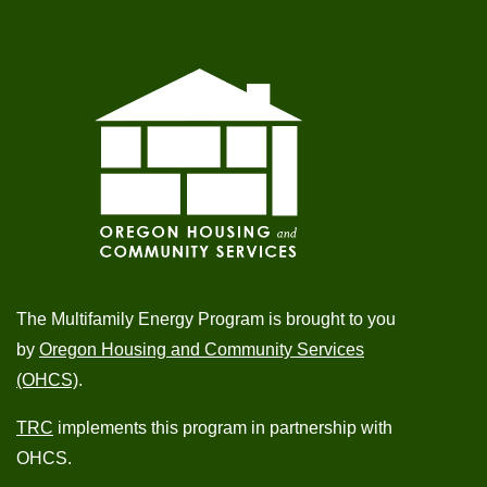
The Multifamily Energy Program is brought to you
by
Oregon Housing and Community Services
(OHCS)
.
TRC
implements this program in partnership with
OHCS.