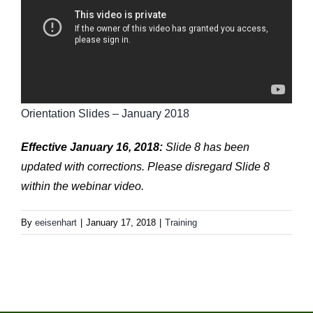
Orientation Slides – January 2018
Effective January 16, 2018:
Slide 8 has been
updated with corrections. Please disregard Slide 8
within the webinar video.
By
eeisenhart
|
January 17, 2018
|
Training