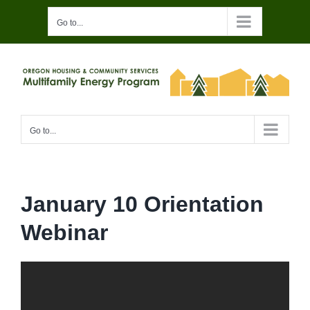
Skip
Go to...
to
content
Go to...
January 10 Orientation
Webinar